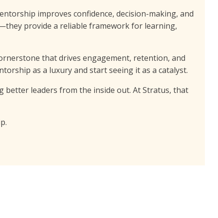
entorship improves confidence, decision-making, and
—they provide a reliable framework for learning,
 cornerstone that drives engagement, retention, and
ntorship as a luxury and start seeing it as a catalyst.
better leaders from the inside out. At Stratus, that
p.