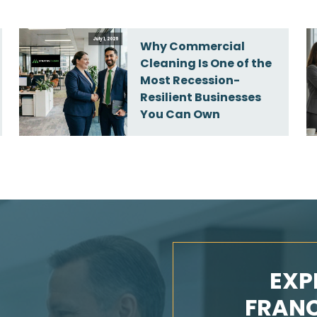
July 1, 2026
Why Commercial
Cleaning Is One of the
Most Recession-
Resilient Businesses
You Can Own
EXP
FRANC