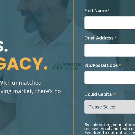
First Name
*
Email Address
*
.
GACY.
Zip/Postal Code
*
. With unmatched
iving market, there’s no
Liquid Capital
*
By submitting your inform
receive email and text c
Feel free to opt out at an