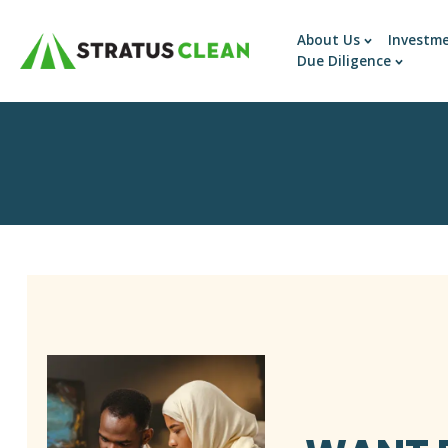
About Us
Investm
Due Diligence