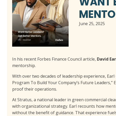
WANT B
MENTO
June 25, 2025
In his recent Forbes Finance Council article,
David Ear
mentorship.
With over two decades of leadership experience, Earl 
Program To Build Your Company’s Future Leaders,” Ea
proof their operations.
At Stratus, a national leader in green commercial clea
with organizational strategy. Earl recounts how ment
without the benefit of guidance. That experience fue