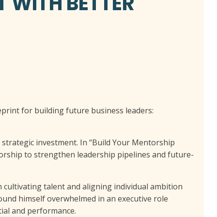
T WITH BETTER
eprint for building future business leaders:
a strategic investment. In “Build Your Mentorship
ship to strengthen leadership pipelines and future-
 cultivating talent and aligning individual ambition
found himself overwhelmed in an executive role
tial and performance.