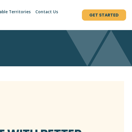
able Territories
Contact Us
GET STARTED