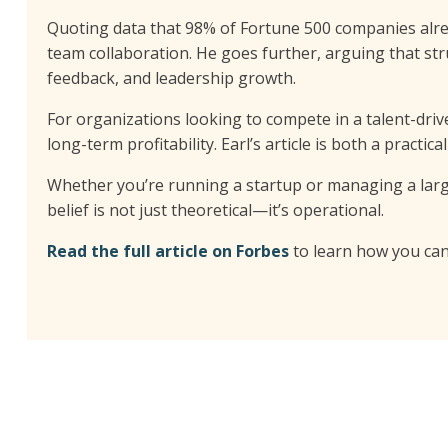
Quoting data that 98% of Fortune 500 companies alr
team collaboration. He goes further, arguing that st
feedback, and leadership growth.
For organizations looking to compete in a talent-driv
long-term profitability. Earl’s article is both a practi
Whether you’re running a startup or managing a large-
belief is not just theoretical—it’s operational.
Read the full article on Forbes
to learn how you can