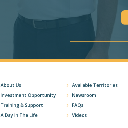
CAPTCHA
About Us
Available Territories
Investment Opportunity
Newsroom
Training & Support
FAQs
A Day in The Life
Videos