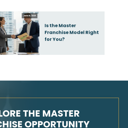
June 10, 2026
Is the Master
Franchise Model Right
for You?
LORE THE MASTER
HISE OPPORTUNITY