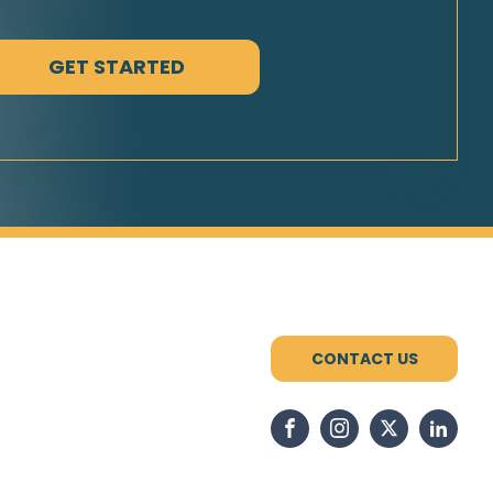
CONTACT US