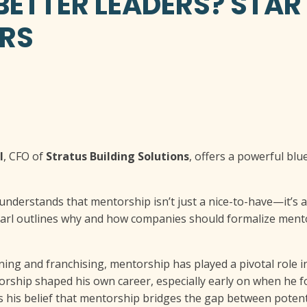
ETTER LEADERS? STAR
RS
l
, CFO of
Stratus Building Solutions
, offers a powerful blu
understands that mentorship isn’t just a nice-to-have—it’s 
rl outlines why and how companies should formalize mentor
ning and franchising, mentorship has played a pivotal role in
orship shaped his own career, especially early on when he 
ls his belief that mentorship bridges the gap between poten