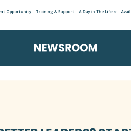
ent Opportunity
Training & Support
A Day in The Life
Avail
NEWSROOM