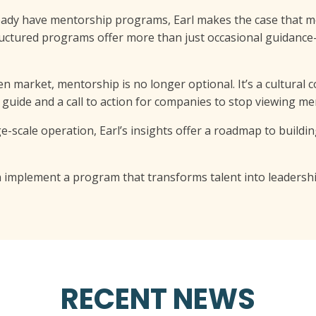
eady have mentorship programs, Earl makes the case that m
ructured programs offer more than just occasional guidance
en market, mentorship is no longer optional. It’s a cultural
cal guide and a call to action for companies to stop viewing me
scale operation, Earl’s insights offer a roadmap to building 
 implement a program that transforms talent into leadershi
RECENT NEWS