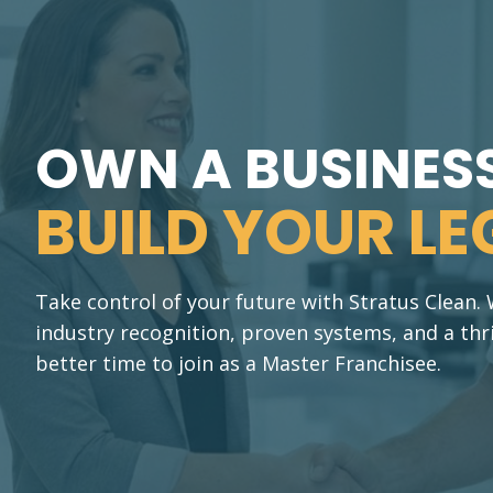
OWN A BUSINESS
BUILD YOUR LE
Take control of your future with Stratus Clean
industry recognition, proven systems, and a thr
better time to join as a Master Franchisee.