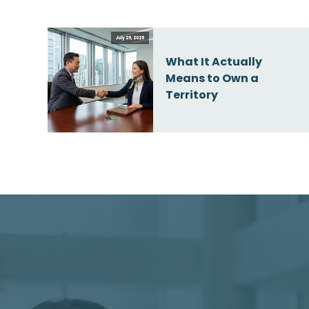
July 29, 2026
What It Actually
Means to Own a
Territory