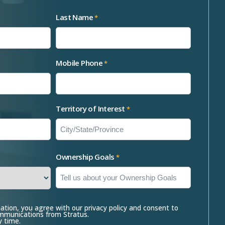
Last Name
*
Mobile Phone
*
Territory of Interest
*
Ownership Goals
*
ation, you agree with our privacy policy and consent to
ommunications from Stratus.
y time.