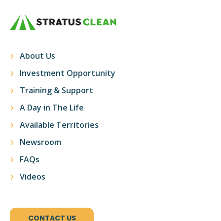
About Us
Investment Opportunity
Training & Support
A Day in The Life
Available Territories
Newsroom
FAQs
Videos
CONTACT US