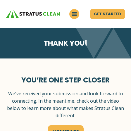
GET STARTED
THANK YOU!
YOU’RE ONE STEP CLOSER
We've received your submission and look forward to
connecting. In the meantime, check out the video
below to learn more about what makes Stratus Clean
different.