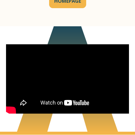
HOMEPAGE