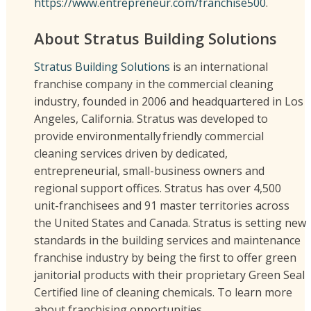
https://www.entrepreneur.com/franchise500
.
About Stratus Building Solutions
Stratus Building Solutions
is an international
franchise company in the commercial cleaning
industry, founded in 2006 and headquartered in Los
Angeles, California. Stratus was developed to
provide environmentally friendly commercial
cleaning services driven by dedicated,
entrepreneurial, small-business owners and
regional support offices. Stratus has over 4,500
unit-franchisees and 91 master territories across
the United States and Canada. Stratus is setting new
standards in the building services and maintenance
franchise industry by being the first to offer green
janitorial products with their proprietary Green Seal
Certified line of cleaning chemicals. To learn more
about franchising opportunities,