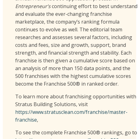
Entrepreneur’s
continuing effort to best understand
and evaluate the ever-changing franchise
marketplace, the company’s ranking formula
continues to evolve as well. The editorial team
researches and assesses several factors, including
costs and fees, size and growth, support, brand
strength, and financial strength and stability. Each
franchise is then given a cumulative score based on
an analysis of more than 150 data points, and the
500 franchises with the highest cumulative scores
become the Franchise 500® in ranked order.
To learn more about franchising opportunities with
Stratus Building Solutions, visit
https://www.stratusclean.com/franchise/master-
franchise
,
To see the complete Franchise 500® rankings, go to