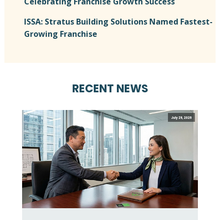
Celebrating Franchise Growth Success
ISSA: Stratus Building Solutions Named Fastest-
Growing Franchise
RECENT NEWS
July 29, 2026