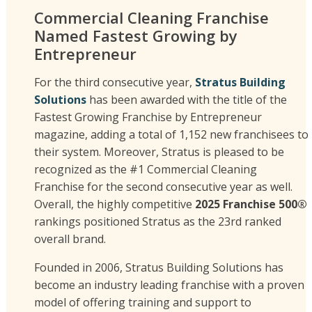
Commercial Cleaning Franchise
Named Fastest Growing by
Entrepreneur
For the third consecutive year,
Stratus Building
Solutions
has been awarded with the title of the
Fastest Growing Franchise by Entrepreneur
magazine, adding a total of 1,152 new franchisees to
their system. Moreover, Stratus is pleased to be
recognized as the #1 Commercial Cleaning
Franchise for the second consecutive year as well.
Overall, the highly competitive
2025 Franchise 500®
rankings positioned Stratus as the 23rd ranked
overall brand.
Founded in 2006, Stratus Building Solutions has
become an industry leading franchise with a proven
model of offering training and support to