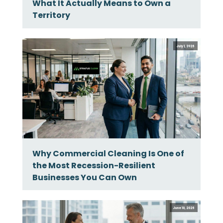
What It Actually Means to Own a
Territory
July 1, 2026
Why Commercial Cleaning Is One of
the Most Recession-Resilient
Businesses You Can Own
June 10, 2026