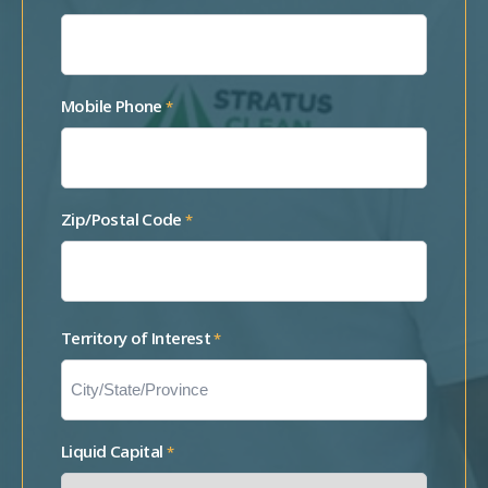
Mobile Phone
*
Zip/Postal Code
*
Territory of Interest
*
Liquid Capital
*