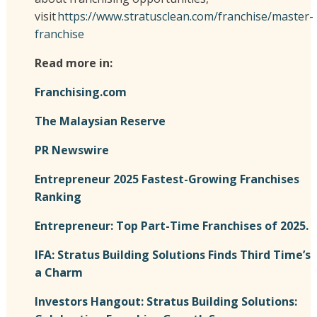
visit
https://www.stratusclean.com/franchise/master-
franchise
Read more in:
Franchising.com
The Malaysian Reserve
PR Newswire
Entrepreneur 2025 Fastest-Growing Franchises
Ranking
Entrepreneur: Top Part-Time Franchises of 2025.
IFA: Stratus Building Solutions Finds Third Time’s
a Charm
Investors Hangout: Stratus Building Solutions: