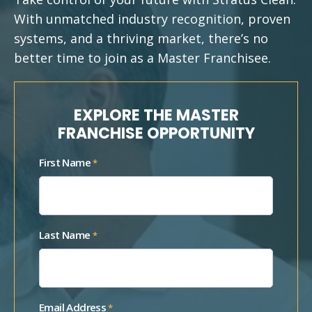
With unmatched industry recognition, proven
systems, and a thriving market, there’s no
better time to join as a Master Franchisee.
EXPLORE THE MASTER
FRANCHISE OPPORTUNITY
First Name
*
Last Name
*
Email Address
*