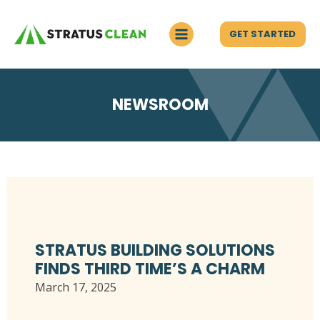
GET STARTED
NEWSROOM
STRATUS BUILDING SOLUTIONS
FINDS THIRD TIME’S A CHARM
March 17, 2025