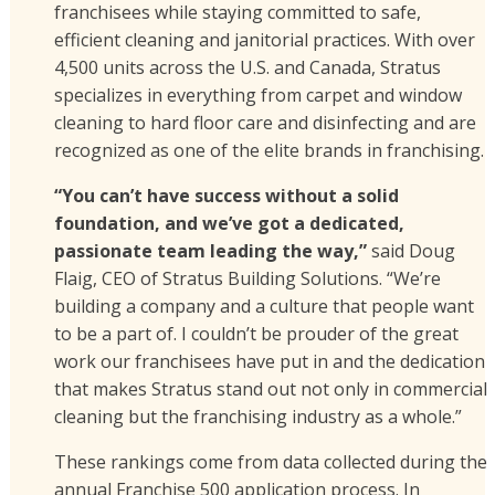
franchisees while staying committed to safe,
efficient cleaning and janitorial practices. With over
4,500 units across the U.S. and Canada, Stratus
specializes in everything from carpet and window
cleaning to hard floor care and disinfecting and are
recognized as one of the elite brands in franchising.
“You can’t have success without a solid
foundation, and we’ve got a dedicated,
passionate team leading the way,”
said Doug
Flaig, CEO of Stratus Building Solutions. “We’re
building a company and a culture that people want
to be a part of. I couldn’t be prouder of the great
work our franchisees have put in and the dedication
that makes Stratus stand out not only in commercial
cleaning but the franchising industry as a whole.”
These rankings come from data collected during the
annual Franchise 500 application process. In