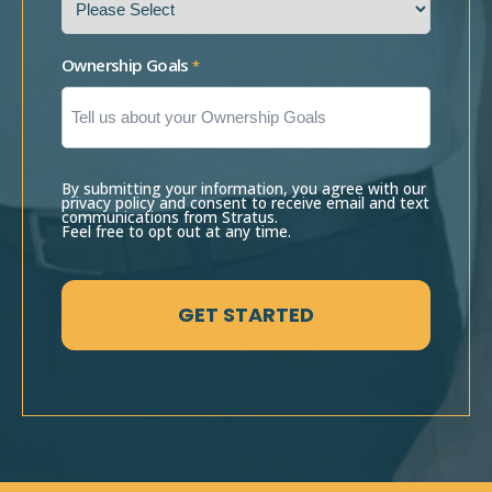
Ownership Goals
*
By submitting your information, you agree with our
privacy policy and consent to receive email and text
communications from Stratus.
Feel free to opt out at any time.
CAPTCHA