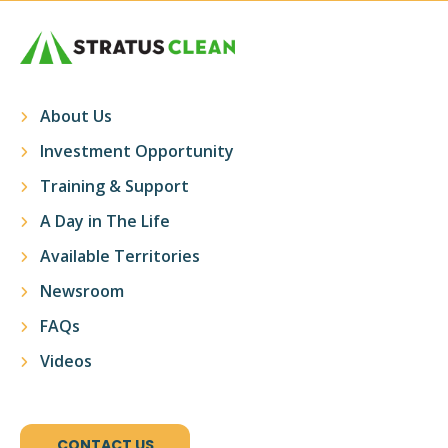
About Us
Investment Opportunity
Training & Support
A Day in The Life
Available Territories
Newsroom
FAQs
Videos
CONTACT US