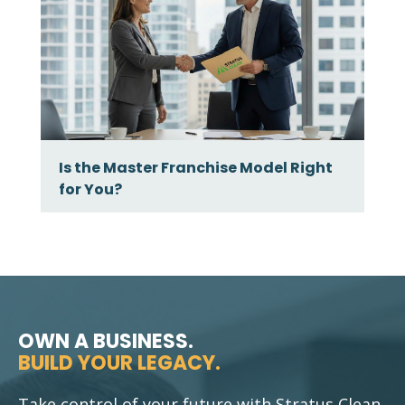
Is the Master Franchise Model Right
for You?
OWN A BUSINESS.
BUILD YOUR LEGACY.
Take control of your future with Stratus Clean.