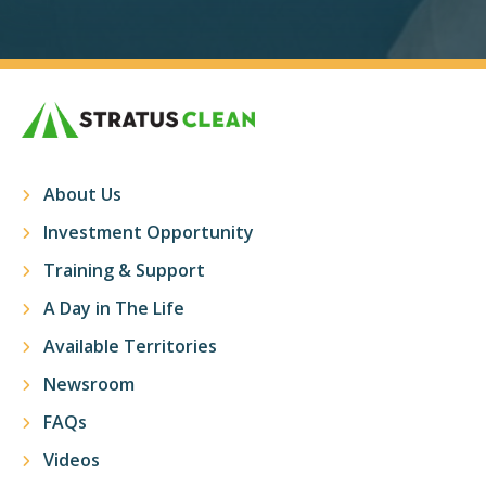
About Us
Investment Opportunity
Training & Support
A Day in The Life
Available Territories
Newsroom
FAQs
Videos