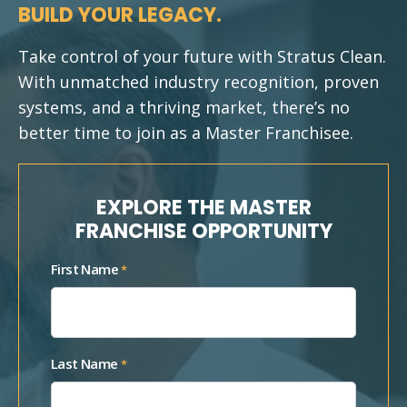
BUILD YOUR LEGACY.
Take control of your future with Stratus Clean.
With unmatched industry recognition, proven
systems, and a thriving market, there’s no
better time to join as a Master Franchisee.
EXPLORE THE MASTER
FRANCHISE OPPORTUNITY
First Name
*
Last Name
*