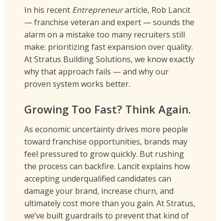
In his recent
Entrepreneur
article, Rob Lancit
— franchise veteran and expert — sounds the
alarm on a mistake too many recruiters still
make: prioritizing fast expansion over quality.
At Stratus Building Solutions, we know exactly
why that approach fails — and why our
proven system works better.
Growing Too Fast? Think Again.
As economic uncertainty drives more people
toward franchise opportunities, brands may
feel pressured to grow quickly. But rushing
the process can backfire. Lancit explains how
accepting underqualified candidates can
damage your brand, increase churn, and
ultimately cost more than you gain. At Stratus,
we’ve built guardrails to prevent that kind of