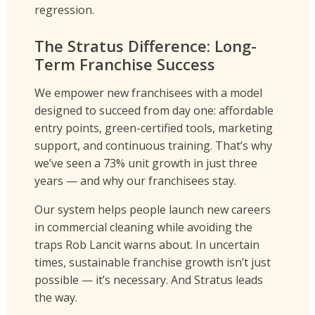
regression.
The Stratus Difference: Long-
Term Franchise Success
We empower new franchisees with a model
designed to succeed from day one: affordable
entry points, green-certified tools, marketing
support, and continuous training. That’s why
we’ve seen a 73% unit growth in just three
years — and why our franchisees stay.
Our system helps people launch new careers
in commercial cleaning while avoiding the
traps Rob Lancit warns about. In uncertain
times, sustainable franchise growth isn’t just
possible — it’s necessary. And Stratus leads
the way.