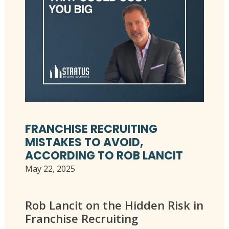
FRANCHISE RECRUITING
MISTAKES TO AVOID,
ACCORDING TO ROB LANCIT
May 22, 2025
Rob Lancit on the Hidden Risk in
Franchise Recruiting