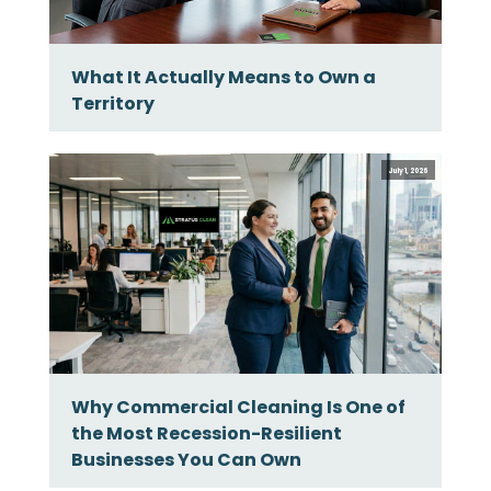
What It Actually Means to Own a
Territory
July 1, 2026
Why Commercial Cleaning Is One of
the Most Recession-Resilient
Businesses You Can Own