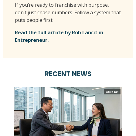
If you’re ready to franchise with purpose,
don’t just chase numbers. Follow a system that
puts people first.
Read the full article by Rob Lancit in
Entrepreneur.
RECENT NEWS
July 29, 2026