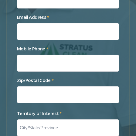
Email Address
*
Mobile Phone
*
Zip/Postal Code
*
Territory of Interest
*