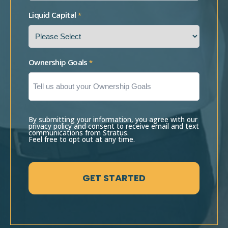
Liquid Capital
*
Ownership Goals
*
By submitting your information, you agree with our
privacy policy and consent to receive email and text
communications from Stratus.
Feel free to opt out at any time.
CAPTCHA