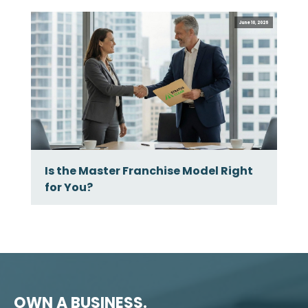
June 10, 2026
Is the Master Franchise Model Right
for You?
OWN A BUSINESS.