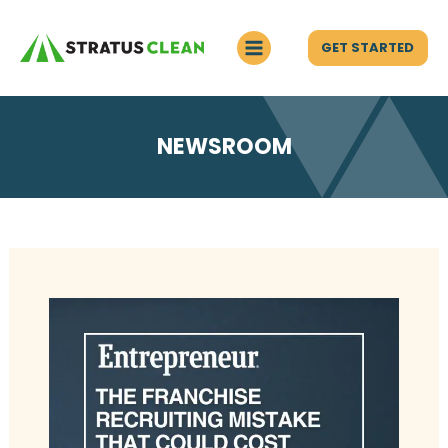
GET STARTED
NEWSROOM