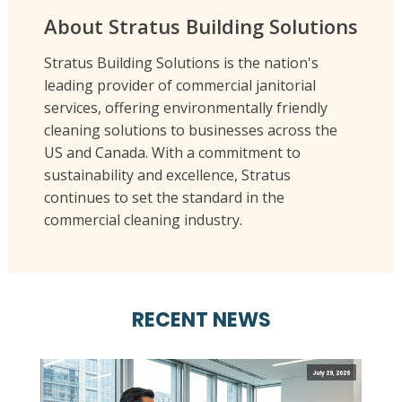
About Stratus Building Solutions
Stratus Building Solutions is the nation's
leading provider of commercial janitorial
services, offering environmentally friendly
cleaning solutions to businesses across the
US and Canada. With a commitment to
sustainability and excellence, Stratus
continues to set the standard in the
commercial cleaning industry.
RECENT NEWS
July 29, 2026