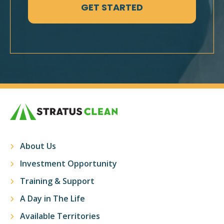
About Us
Investment Opportunity
Training & Support
A Day in The Life
Available Territories