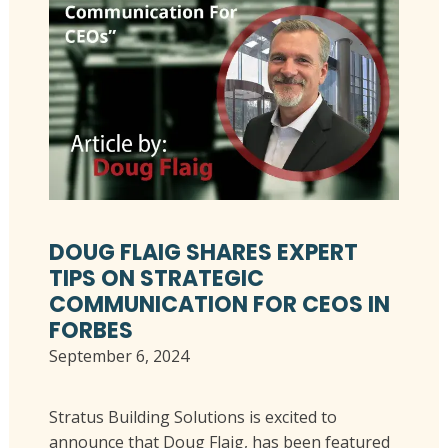
DOUG FLAIG SHARES EXPERT
TIPS ON STRATEGIC
COMMUNICATION FOR CEOS IN
FORBES
September 6, 2024
Stratus Building Solutions is excited to
announce that Doug Flaig, has been featured