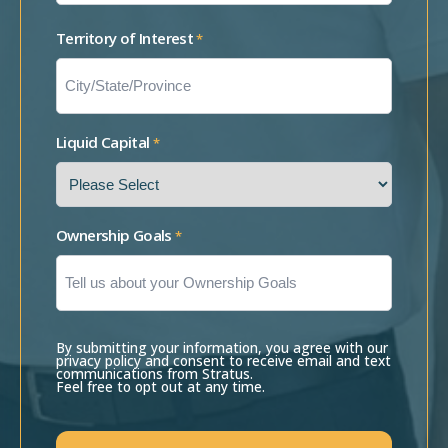
Territory of Interest
*
Liquid Capital
*
Ownership Goals
*
By submitting your information, you agree with our
privacy policy and consent to receive email and text
communications from Stratus.
Feel free to opt out at any time.
CAPTCHA