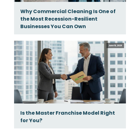
Why Commercial Cleaning Is One of
the Most Recession-Resilient
Businesses You Can Own
June 10, 2026
Is the Master Franchise Model Right
for You?