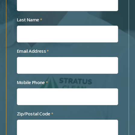
Last Name
*
Email Address
*
Mobile Phone
*
Zip/Postal Code
*