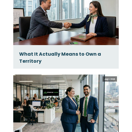
What It Actually Means to Own a
Territory
July 1, 2026