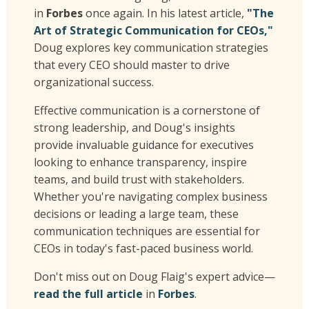
in
Forbes
once again. In his latest article,
"The
Art of Strategic Communication for CEOs,"
Doug explores key communication strategies
that every CEO should master to drive
organizational success.
Effective communication is a cornerstone of
strong leadership, and Doug's insights
provide invaluable guidance for executives
looking to enhance transparency, inspire
teams, and build trust with stakeholders.
Whether you're navigating complex business
decisions or leading a large team, these
communication techniques are essential for
CEOs in today's fast-paced business world.
Don't miss out on Doug Flaig's expert advice—
read the full article
in
Forbes
.