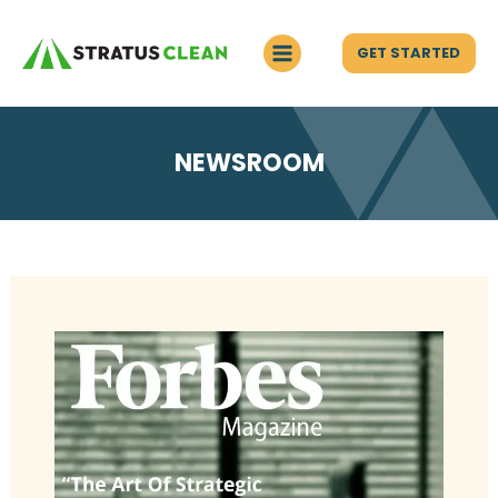
GET STARTED
NEWSROOM