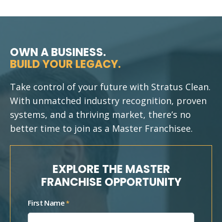
OWN A BUSINESS.
BUILD YOUR LEGACY.
Take control of your future with Stratus Clean.
With unmatched industry recognition, proven
systems, and a thriving market, there’s no
better time to join as a Master Franchisee.
EXPLORE THE MASTER
FRANCHISE OPPORTUNITY
First Name
*