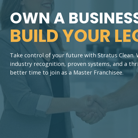
OWN A BUSINESS
BUILD YOUR LE
Take control of your future with Stratus Clean
industry recognition, proven systems, and a thr
better time to join as a Master Franchisee.