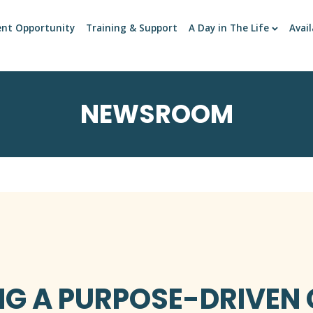
ent Opportunity
Training & Support
A Day in The Life
Avail
NEWSROOM
NG A PURPOSE-DRIVEN