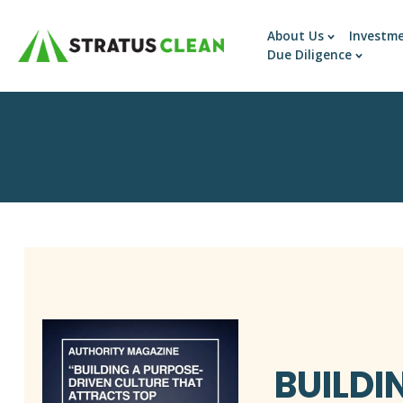
About Us
Investm
Due Diligence
BUILDI