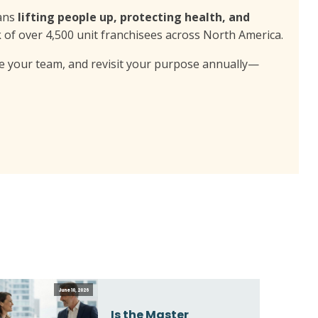
eans
lifting people up, protecting health, and
k of over 4,500 unit franchisees across North America.
lve your team, and revisit your purpose annually—
June 10, 2026
Is the Master