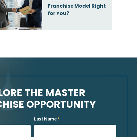
Franchise Model Right
for You?
LORE THE MASTER
HISE OPPORTUNITY
Last Name
*