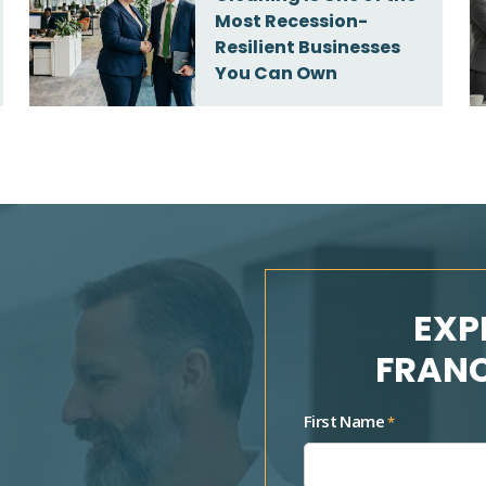
Most Recession-
Resilient Businesses
You Can Own
EXP
FRANC
First Name
*