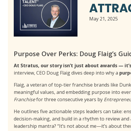
ATTRAC
May 21, 2025
Purpose Over Perks: Doug Flaig’s Gui
At Stratus, our story isn’t just about awards — i
interview, CEO Doug Flaig dives deep into why a
purp
Flaig, a veteran of top-tier franchise brands like Dun
meaningful values, and embedding purpose into every
Franchise
for three consecutive years by
Entreprene
He outlines five actionable steps leaders can take: e
decision-making, and build in a rhythm to review and 
leadership mantra? “It’s not about me—it’s about the