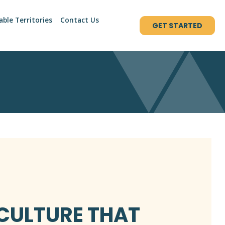
able Territories
Contact Us
GET STARTED
 CULTURE THAT