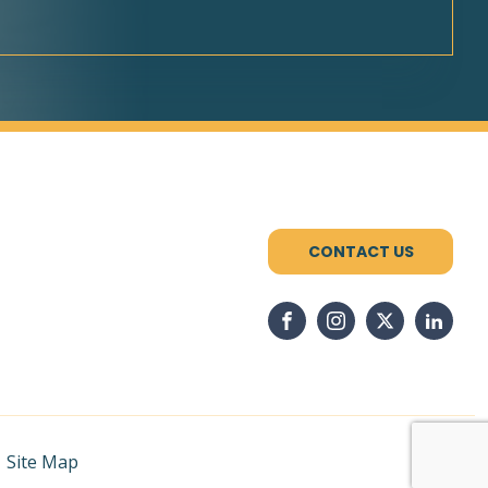
CONTACT US
|
Site Map