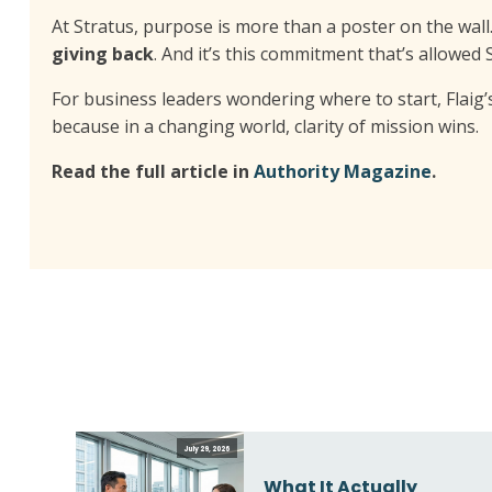
At Stratus, purpose is more than a poster on the wall.
giving back
. And it’s this commitment that’s allowed
For business leaders wondering where to start, Flaig’
because in a changing world, clarity of mission wins.
Read the full article in
Authority Magazine
.
July 29, 2026
What It Actually