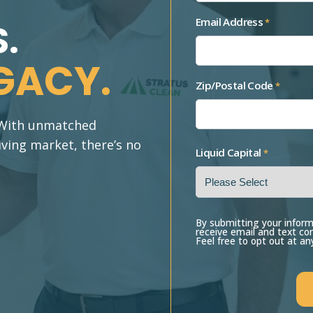
Email Address
*
.
GACY.
Zip/Postal Code
*
. With unmatched
iving market, there’s no
Liquid Capital
*
By submitting your inform
receive email and text c
Feel free to opt out at an
CAPTCHA