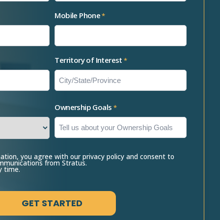
Mobile Phone
*
Territory of Interest
*
Ownership Goals
*
ation, you agree with our privacy policy and consent to
ommunications from Stratus.
y time.