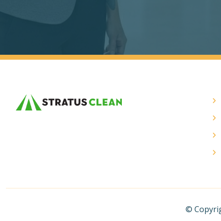
© Copyrig