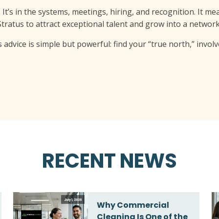
 It’s in the systems, meetings, hiring, and recognition. It m
 Stratus to attract exceptional talent and grow into a networ
s advice is simple but powerful: find your “true north,” invo
RECENT NEWS
July 1, 2026
Why Commercial
Cleaning Is One of the