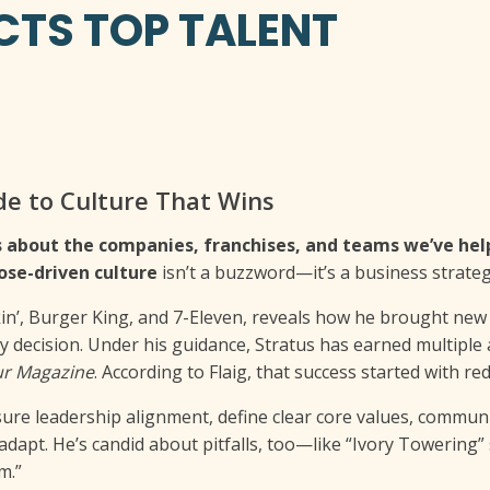
TS TOP TALENT
de to Culture That Wins
t’s about the companies, franchises, and teams we’ve he
ose-driven culture
isn’t a buzzword—it’s a business strateg
kin’, Burger King, and 7-Eleven, reveals how he brought new l
 decision. Under his guidance, Stratus has earned multiple
ur Magazine
. According to Flaig, that success started with r
nsure leadership alignment, define clear core values, communi
adapt. He’s candid about pitfalls, too—like “Ivory Towering”
m.”