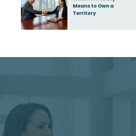
Means to Own a
Territory