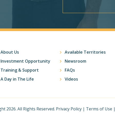
About Us
Available Territories
Investment Opportunity
Newsroom
Training & Support
FAQs
A Day in The Life
Videos
ht 2026. All Rights Reserved.
Privacy Policy
|
Terms of Use