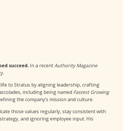
lped succeed.
In a recent
Authority Magazine
y.
ife to Stratus by aligning leadership, crafting
 accolades, including being named
Fastest Growing
edefining the company’s mission and culture.
cate those values regularly, stay consistent with
 strategy, and ignoring employee input. His