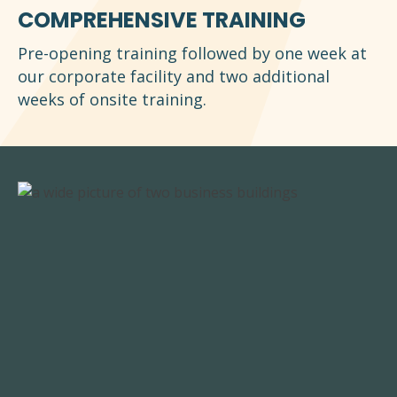
COMPREHENSIVE TRAINING
Pre-opening training followed by one week at
our corporate facility and two additional
weeks of onsite training.