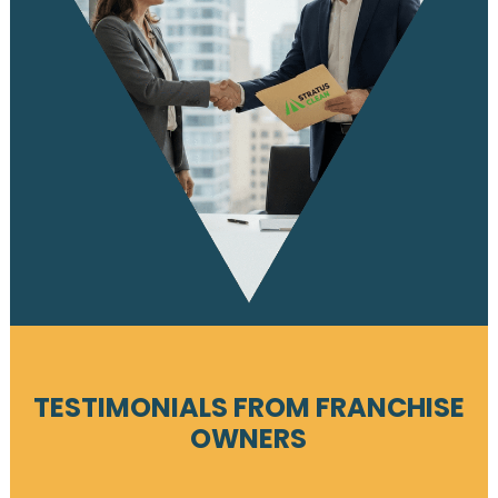
TESTIMONIALS FROM FRANCHISE
OWNERS