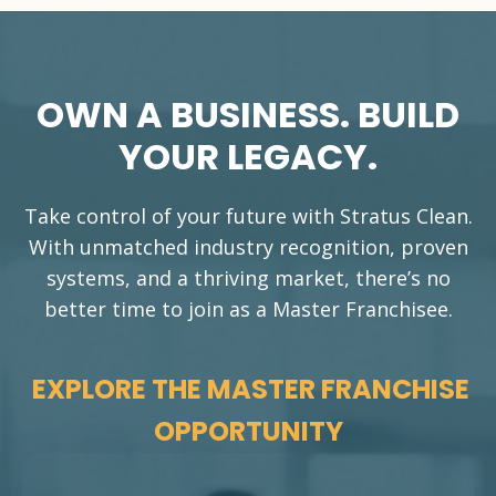
OWN A BUSINESS. BUILD
YOUR LEGACY.
Take control of your future with Stratus Clean.
With unmatched industry recognition, proven
systems, and a thriving market, there’s no
better time to join as a Master Franchisee.
EXPLORE THE MASTER FRANCHISE
OPPORTUNITY