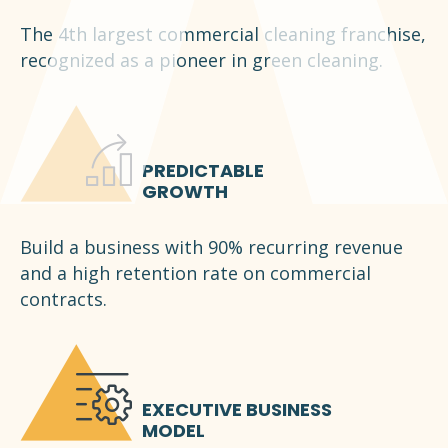
The 4th largest commercial cleaning franchise,
recognized as a pioneer in green cleaning.
PREDICTABLE
GROWTH
Build a business with 90% recurring revenue
and a high retention rate on commercial
contracts.
EXECUTIVE BUSINESS
MODEL