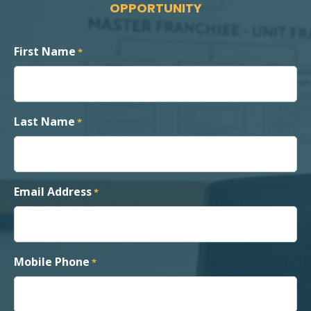
OPPORTUNITY
First Name
*
Last Name
*
Email Address
*
Mobile Phone
*