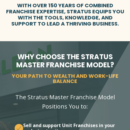
WITH OVER 150 YEARS OF COMBINED
FRANCHISE EXPERTISE, STRATUS EQUIPS YOU
WITH THE TOOLS, KNOWLEDGE, AND
SUPPORT TO LEAD A THRIVING BUSINESS.
WHY CHOOSE THE STRATUS
MASTER FRANCHISE MODEL?
YOUR PATH TO WEALTH AND WORK-LIFE
BALANCE
The Stratus Master Franchise Model
Positions You to:
Sell and support Unit Franchises in your