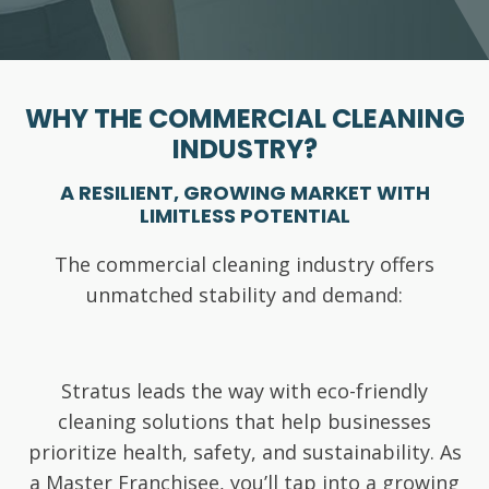
WHY THE COMMERCIAL CLEANING
INDUSTRY?
A RESILIENT, GROWING MARKET WITH
LIMITLESS POTENTIAL
The commercial cleaning industry offers
unmatched stability and demand:
Stratus leads the way with eco-friendly
cleaning solutions that help businesses
prioritize health, safety, and sustainability. As
Essential
a Master Franchisee, you’ll tap into a growing
Annual
Resilience against recessions, pandemics,