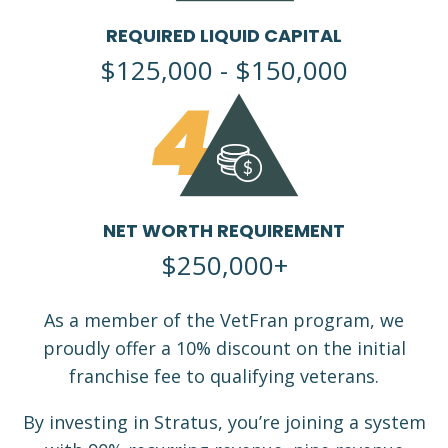
REQUIRED LIQUID CAPITAL
$125,000 - $150,000
4
NET WORTH REQUIREMENT
$250,000+
As a member of the VetFran program, we
proudly offer a 10% discount on the initial
franchise fee to qualifying veterans.
By investing in Stratus, you’re joining a system