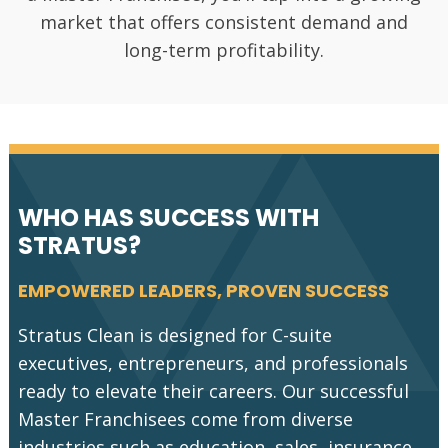
services are
market
and inflation.
market that offers consistent demand and
in
value
long-term profitability.
high
demand
across
all sectors.
WHO HAS SUCCESS WITH
STRATUS?
EMPOWERED LEADERS, PROVEN SUCCESS
Stratus Clean is designed for C-suite
executives, entrepreneurs, and professionals
ready to elevate their careers. Our successful
Master Franchisees come from diverse
industries such as education, sales, insurance,