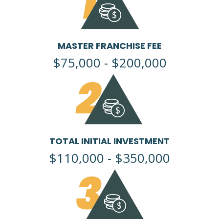
1
MASTER FRANCHISE FEE
$75,000 - $200,000
2
TOTAL INITIAL INVESTMENT
$110,000 - $350,000
3