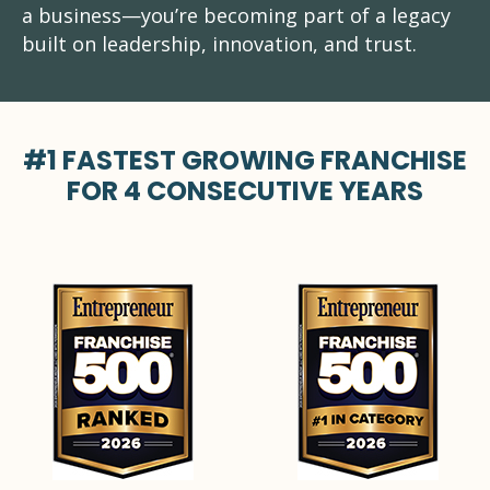
a business—you’re becoming part of a legacy
built on leadership, innovation, and trust.
#1 FASTEST GROWING FRANCHISE
FOR 4 CONSECUTIVE YEARS