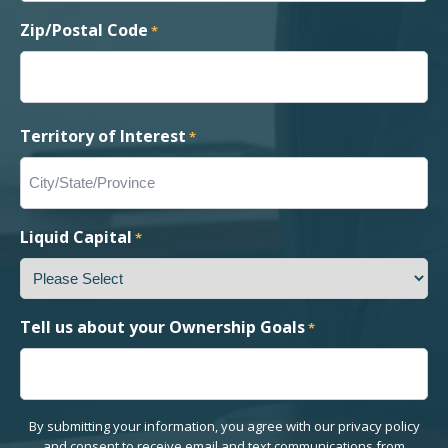
Zip/Postal Code
*
Territory of Interest
*
Liquid Capital
*
Tell us about your Ownership Goals
*
By submitting your information, you agree with our privacy policy
and consent to receive email and text communications from