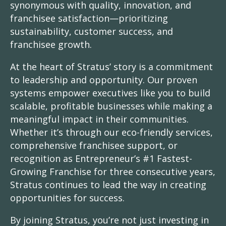
synonymous with quality, innovation, and
franchisee satisfaction—prioritizing
sustainability, customer success, and
franchisee growth.
At the heart of Stratus’ story is a commitment
to leadership and opportunity. Our proven
systems empower executives like you to build
scalable, profitable businesses while making a
meaningful impact in their communities.
Whether it’s through our eco-friendly services,
comprehensive franchisee support, or
recognition as Entrepreneur’s #1 Fastest-
Growing Franchise for three consecutive years,
Stratus continues to lead the way in creating
opportunities for success.
By joining Stratus, you’re not just investing in