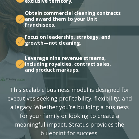
exclusive territory.
Obtain commercial cleaning contracts
and award them to your Unit
Franchisees.
Focus on leadership, strategy, and
growth—not cleaning.
Leverage nine revenue streams,
including royalties, contract sales,
and product markups.
This scalable business model is designed for
executives seeking profitability, flexibility, and
a legacy. Whether you’re building a business
for your family or looking to create a
meaningful impact, Stratus provides the
blueprint for success.