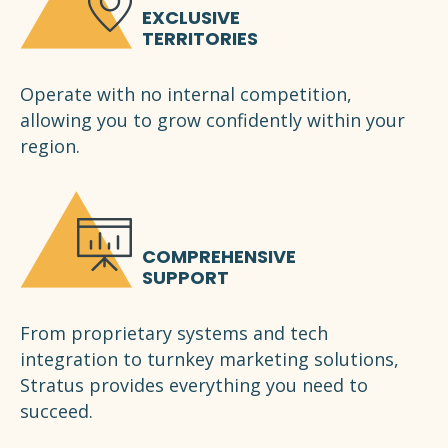
EXCLUSIVE
TERRITORIES
Operate with no internal competition,
allowing you to grow confidently within your
region.
COMPREHENSIVE
SUPPORT
From proprietary systems and tech
integration to turnkey marketing solutions,
Stratus provides everything you need to
succeed.