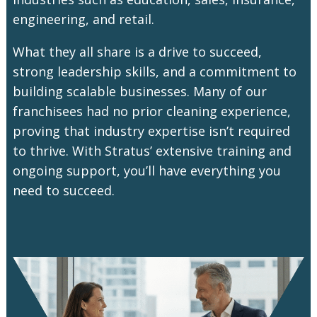
engineering, and retail.
What they all share is a drive to succeed,
strong leadership skills, and a commitment to
building scalable businesses. Many of our
franchisees had no prior cleaning experience,
proving that industry expertise isn’t required
to thrive. With Stratus’ extensive training and
ongoing support, you’ll have everything you
need to succeed.