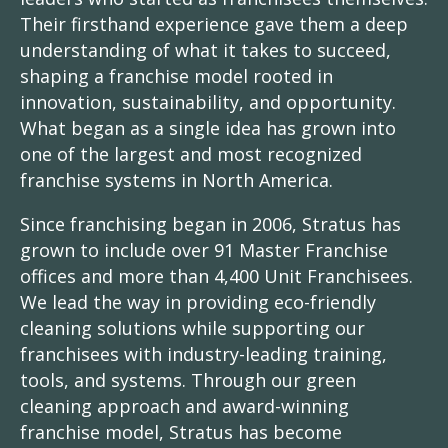
Their firsthand experience gave them a deep
understanding of what it takes to succeed,
shaping a franchise model rooted in
innovation, sustainability, and opportunity.
What began as a single idea has grown into
one of the largest and most recognized
franchise systems in North America.
Since franchising began in 2006, Stratus has
grown to include over 91 Master Franchise
offices and more than 4,400 Unit Franchisees.
We lead the way in providing eco-friendly
cleaning solutions while supporting our
franchisees with industry-leading training,
tools, and systems. Through our green
cleaning approach and award-winning
franchise model, Stratus has become