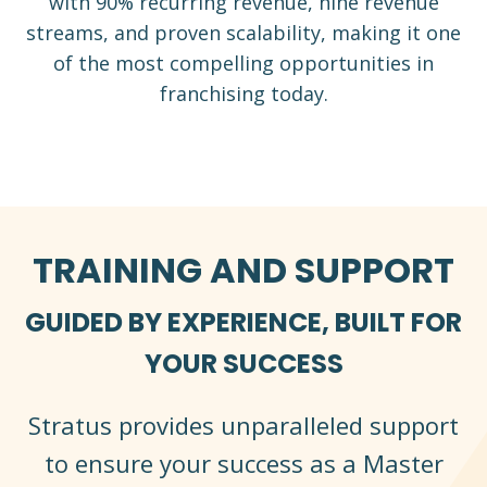
with 90% recurring revenue, nine revenue
streams, and proven scalability, making it one
of the most compelling opportunities in
franchising today.
TRAINING AND SUPPORT
GUIDED BY EXPERIENCE, BUILT FOR
YOUR SUCCESS
Stratus provides unparalleled support
to ensure your success as a Master