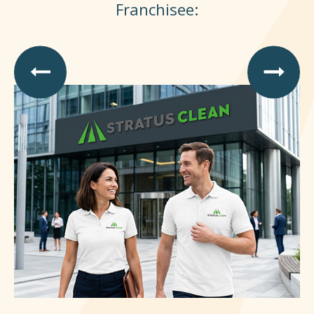
Franchisee: