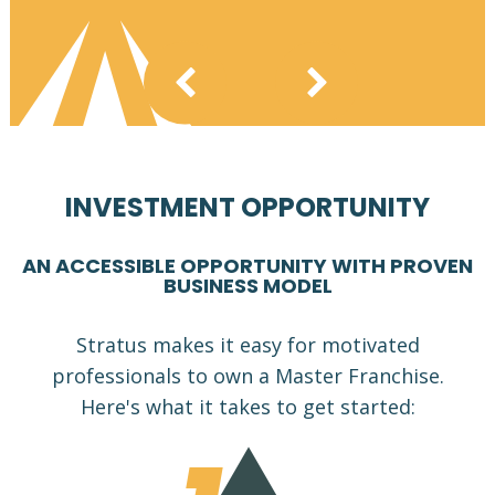
INVESTMENT OPPORTUNITY
AN ACCESSIBLE OPPORTUNITY WITH PROVEN
BUSINESS MODEL
Stratus makes it easy for motivated
professionals to own a Master Franchise.
Here's what it takes to get started: