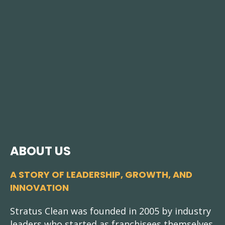
ABOUT US
A STORY OF LEADERSHIP, GROWTH, AND
INNOVATION
Stratus Clean was founded in 2005 by industry
leaders who started as franchisees themselves.