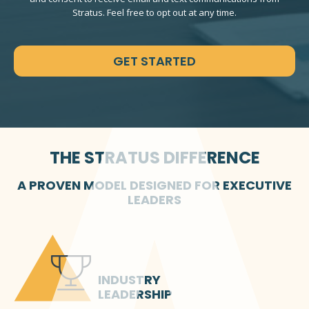
Stratus. Feel free to opt out at any time.
CAPTCHA
THE STRATUS DIFFERENCE
A PROVEN MODEL DESIGNED FOR EXECUTIVE
LEADERS
INDUSTRY
LEADERSHIP