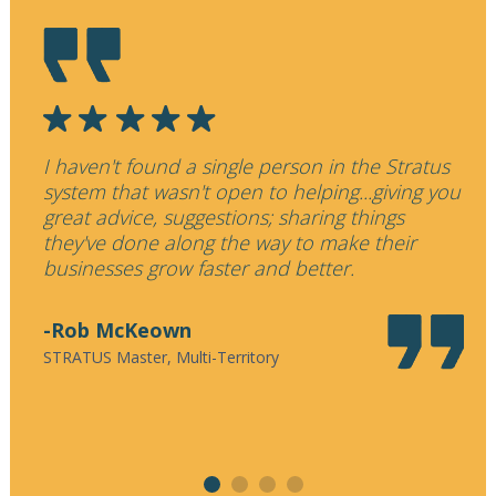
I haven't found a single person in the Stratus
W
system that wasn't open to helping...giving you
f
great advice, suggestions; sharing things
p
they've done along the way to make their
t
businesses grow faster and better.
e
-Rob McKeown
STRATUS Master, Multi-Territory
S