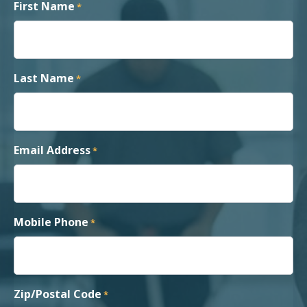
First Name
*
Last Name
*
Email Address
*
Mobile Phone
*
Zip/Postal Code
*