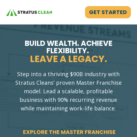
GET STARTED
BUILD WEALTH. ACHIEVE
FLEXIBILITY.
LEAVE A LEGACY.
Step into a thriving $90B industry with
Stratus Cleans’ proven Master Franchise
model. Lead a scalable, profitable
business with 90% recurring revenue
while maintaining work-life balance.
EXPLORE THE MASTER FRANCHISE