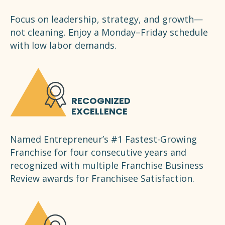
Focus on leadership, strategy, and growth—
not cleaning. Enjoy a Monday–Friday schedule
with low labor demands.
RECOGNIZED
EXCELLENCE
Named Entrepreneur’s #1 Fastest-Growing
Franchise for four consecutive years and
recognized with multiple Franchise Business
Review awards for Franchisee Satisfaction.