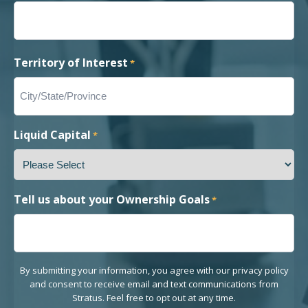
Territory of Interest
*
Liquid Capital
*
Tell us about your Ownership Goals
*
By submitting your information, you agree with our privacy policy
and consent to receive email and text communications from
Stratus. Feel free to opt out at any time.